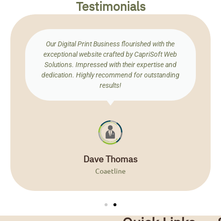
Testimonials
Our Digital Print Business flourished with the
exceptional website crafted by CapriSoft Web
Solutions. Impressed with their expertise and
dedication. Highly recommend for outstanding
results!
Dave Thomas
Coaetline