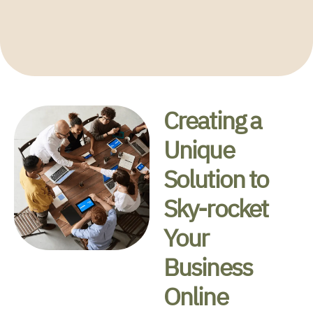
Grow your Business Online
Creating a
Unique
Solution to
Sky-rocket
Your
Business
Online