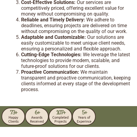
Cost-Effective Solutions:
Our services are
competitively priced, offering excellent value for
money without compromising on quality.
Reliable and Timely Delivery:
We adhere to
deadlines, ensuring projects are delivered on time
without compromising on the quality of our work.
Adaptable and Customizable:
Our solutions are
easily customizable to meet unique client needs,
ensuring a personalized and flexible approach.
Cutting-Edge Technologies:
We leverage the latest
technologies to provide modern, scalable, and
future-proof solutions for our clients.
Proactive Communication:
We maintain
transparent and proactive communication, keeping
clients informed at every stage of the development
process.
73
+
6
+
107
+
5
+
Happy
Awards
Completed
Years of
Clients
Received
Projects
Experince