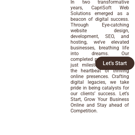
In two transformative
years, CapriSoft Web
Solutions emerged as a
beacon of digital success.
Through Eye-catching
website design,
development, SEO, and
hosting, we’ve elevated
businesses, breathing life
into dreams. Our
completed projects are not
Let's Start
just milestones; they are
the heartbeat of thriving
online presences. Crafting
digital legacies, we take
pride in being catalysts for
our clients’ success. Let’s
Start, Grow Your Business
Online and Stay ahead of
Competition.