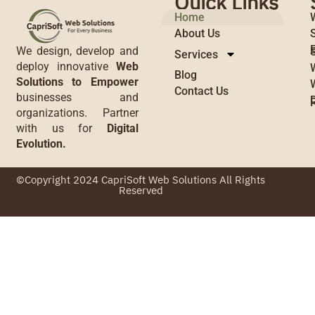
Quick Links
Home
About Us
We design, develop and
Services
deploy innovative
Web
Blog
Solutions to Empower
Contact Us
businesses and
organizations. Partner
with us for
Digital
Evolution.
©Copyright 2024 CapriSoft Web Solutions All Rights
Reserved