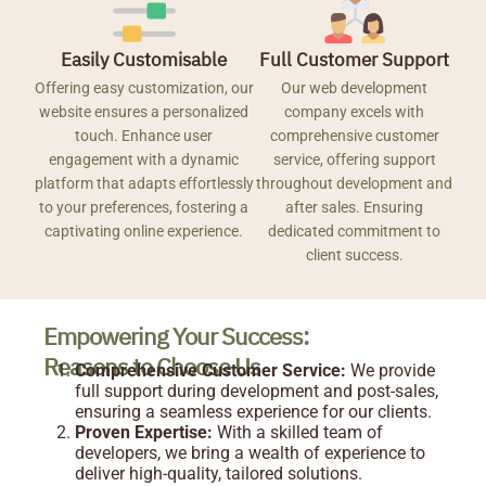
Easily Customisable
Full Customer Support
Offering easy customization, our
Our web development
website ensures a personalized
company excels with
touch. Enhance user
comprehensive customer
engagement with a dynamic
service, offering support
platform that adapts effortlessly
throughout development and
to your preferences, fostering a
after sales. Ensuring
captivating online experience.
dedicated commitment to
client success.
Empowering Your Success:
Reasons to Choose Us
Comprehensive Customer Service:
We provide
full support during development and post-sales,
ensuring a seamless experience for our clients.
Proven Expertise:
With a skilled team of
developers, we bring a wealth of experience to
deliver high-quality, tailored solutions.