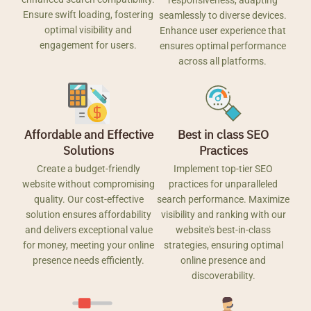
responsiveness, adapting
Ensure swift loading, fostering
seamlessly to diverse devices.
optimal visibility and
Enhance user experience that
engagement for users.
ensures optimal performance
across all platforms.
Affordable and Effective
Best in class SEO
Solutions
Practices
Create a budget-friendly
Implement top-tier SEO
website without compromising
practices for unparalleled
quality. Our cost-effective
search performance. Maximize
solution ensures affordability
visibility and ranking with our
and delivers exceptional value
website's best-in-class
for money, meeting your online
strategies, ensuring optimal
presence needs efficiently.
online presence and
discoverability.