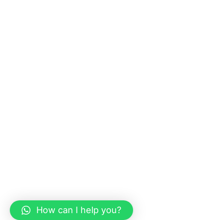
How can I help you?