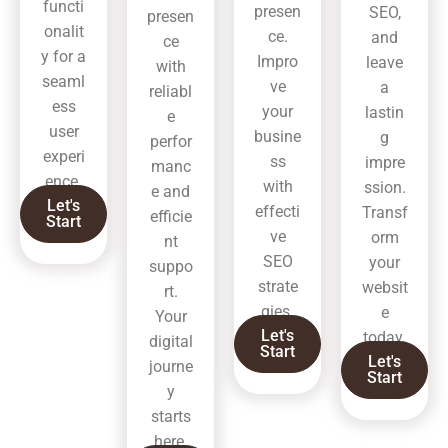
functi
presen
SEO,
presen
onalit
ce.
and
ce
y for a
Impro
leave
with
seaml
ve
a
reliabl
ess
your
lastin
e
user
busine
g
perfor
experi
ss
impre
manc
ence.
with
ssion.
e and
Let's
effecti
Transf
efficie
Start
ve
orm
nt
SEO
your
suppo
strate
websit
rt.
gies.
e
Your
Let's
today.
digital
Start
Let's
journe
Start
y
starts
here.