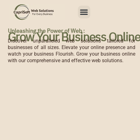
Skip
Menu
to
content
Unleashing the Power of Web :
Grow Your Business Onlin
Discover unparalleled web solutions tailored for
businesses of all sizes. Elevate your online presence and
watch your business Flourish. Grow your business online
with our comprehensive and effective web solutions.