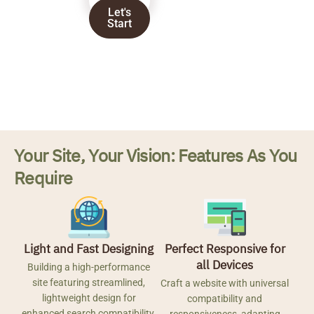
Let's
Start
Your Site, Your Vision: Features As You
Require
Light and Fast Designing
Perfect Responsive for
all Devices
Building a high-performance
site featuring streamlined,
Craft a website with universal
lightweight design for
compatibility and
enhanced search compatibility.