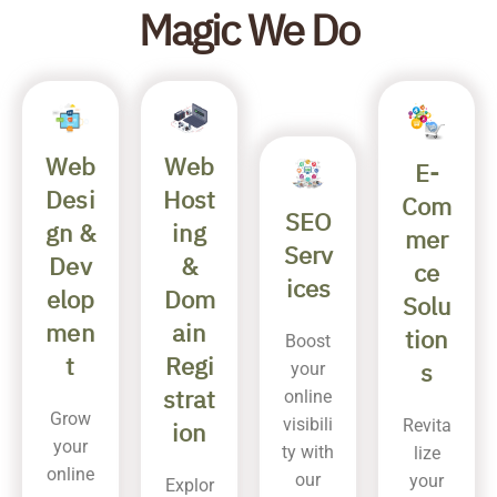
Magic We Do
Web
Web
E-
Host
Desi
Com
SEO
ing
gn &
mer
Serv
&
Dev
ce
ices
Dom
elop
Solu
ain
men
tion
Boost
Regi
t
s
your
strat
online
Grow
visibili
Revita
ion
your
ty with
lize
online
our
your
Explor