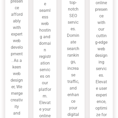
presen
top-
online
e
ce
notch
presen
seaml
afford
SEO
ce
ess
ably
servic
with
web
with
es.
our
hostin
expert
Domin
cuttin
g and
web
ate
g-edge
domai
develo
search
web
n
pment
rankin
design
registr
. As a
gs,
ing
ation
keen
increa
servic
servic
web
se
es.
es on
design
traffic,
Elevat
our
er, We
and
e user
platfor
merge
enhan
experi
m.
creativ
ce
ence,
Elevat
ity
your
optimi
e your
and
digital
ze for
online